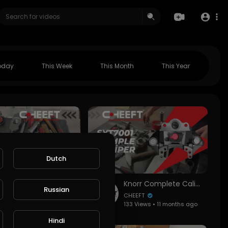
oday
This Week
This Month
This Year
Dutch
BPW TSB 4309-228 Caliper Assembly Guide | All Key Points (Roller Bearing Position!)
Knorr Complete Caliper SYT7001 Installation and Overhaul | Step-by-Step Guide
Russian
CHEEFT
ws • 9 months ago
133 Views • 11 months ago
Hindi