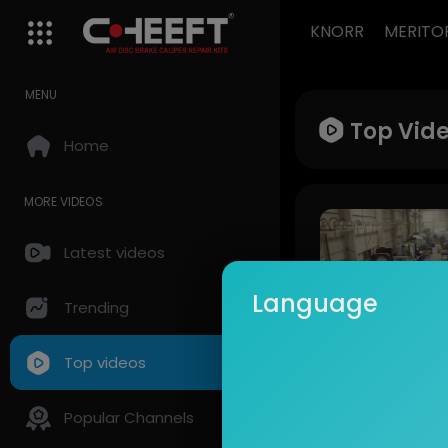
KNORR
MERITO
MENU
Top Vid
Home
MORE VIDEOS
Latest videos
Language
Trending
Top videos
CHEEFT
447 Views • 12 
Popular Channels