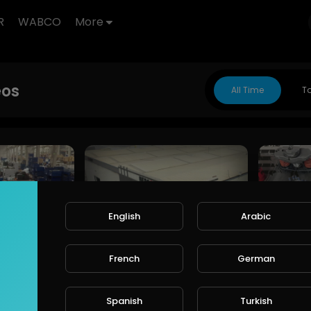
R
WABCO
More
eos
All Time
T
English
Arabic
Cheeft & Besco Otomotiv | Global Brake Caliper Manufacturer & Automotive Solutions
Cheeft & Besco Otomotiv – Official Company Introduction Video
French
German
CHEEFT
CHEEFT
188 Views • 9 months ago
179 Vie
months ago
Spanish
Turkish