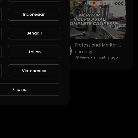
Indonesian
Bengali
Professional SAF Modul T (Haldex) Gen 2 Caliper Assembly Guide | All Key Points & Installation
Professional Meritor Volvo Axial Caliper Assembly Guide | All Key Points & Overhaul
Italian
CHEEFT
ws • 9 months ago
79 Views • 9 months ago
Vietnamese
Filipino