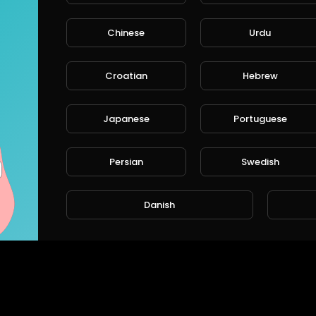
Chinese
Urdu
Croatian
Hebrew
BPW TS2 4309 Caliper Assembly: Correct Lever Alignment, Mechanism Setup & Tips
Japanese
Portuguese
CHEEFT
CHEEFT
111 Views • 9 months ago
100 Vie
Persian
Swedish
Danish