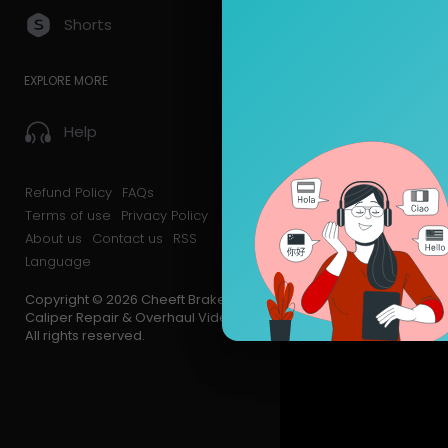
Shorts
EXPLORE MORE
Help
Refund Policy
FAQs
Terms of use
Privacy Policy
About us
Contact us
RSS
Language
Copyright © 2026 Cheeft Brake
Caliper Repair & Overhaul Videos.
All rights reserved.