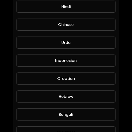
Hindi
OEM-compatible caliper repair kits &
accessories
Chinese
Urdu
State-of-the-art CNC production facilities
BPW TSB 4309-228 Caliper Assembly Guide | All Key Points (Roller Bearing Position!)
Indonesian
CHEEFT
179 Views • 9 months ago
Commitment to safety, durability, and
performance
Croatian
🔹 Learn more:
Hebrew
www.cheeft.com
Bengali