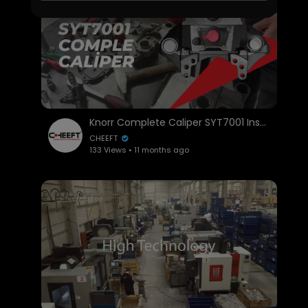
Knorr Complete Caliper SYT7001 Installation and Overhaul | Step-by-Step Guide
CHEEFT
133 Views • 11 months ago