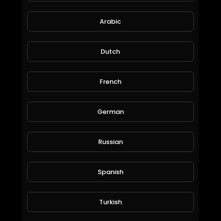
188 Views • 9 months ago
Arabic
Dutch
Discover Cheeft &
Besco Otomotiv, a leading manufacturer of
truck brake calipers, repair
French
kits, and advanced braking solutions trusted
worldwide.
With more
German
than 20 years of experience, Cheeft delivers
precision engineering,
top-quality production, and reliable
Russian
performance for heavy-duty
commercial vehicles.
BPW TS2 4309 Caliper Assembly: Correct Lever Alignment, Mechanism Setup & Tips
Spanish
CHEEFT
110 Views • 9 months ago
🌍 Serving customers in over 70 countries,
Turkish
Cheeft stands for: