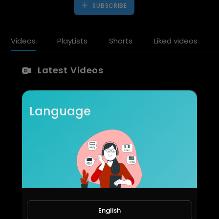
SUBSCRIBE
Videos
PlayLists
Shorts
Liked videos
Latest Videos
Language
Cheeft & Besco Otomotiv | Global Brake Caliper Manufacturer & Automotive Solutions
CHEEFT
English