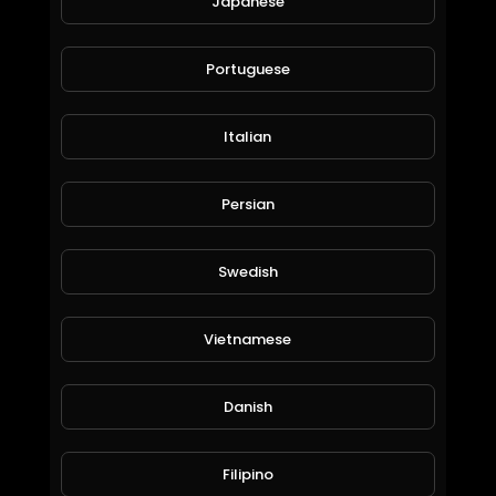
Japanese
Professional Meritor Volvo Axial Caliper Assembly Guide | All Key Points & Overhaul
CHEEFT
Portuguese
79 Views • 9 months ago
Italian
Persian
Swedish
Vietnamese
Professional SAF Modul T (Haldex) Gen 2 Caliper Assembly Guide | All Key Points & Installation
CHEEFT
Danish
99 Views • 9 months ago
Filipino