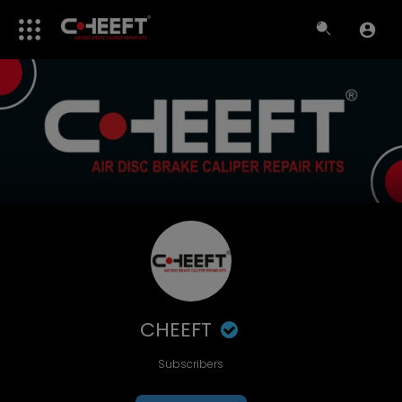
CHEEFT
Subscribers