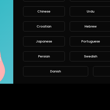
Chinese
Urdu
Croatian
Hebrew
Japanese
Portuguese
Persian
Swedish
Danish