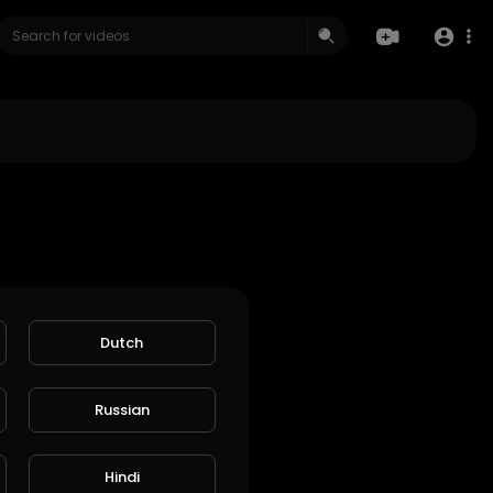
Dutch
Russian
Hindi