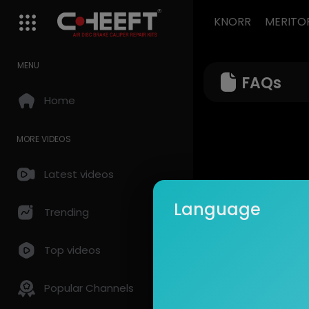
KNORR
MERITO
MENU
FAQs
Home
MORE VIDEOS
Latest videos
Language
Trending
Top videos
Popular Channels