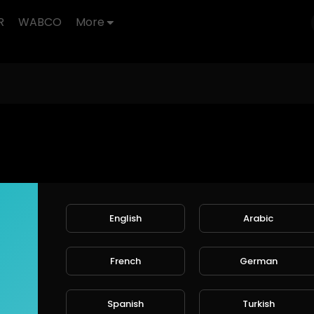
R
WABCO
More
English
Arabic
French
German
Spanish
Turkish