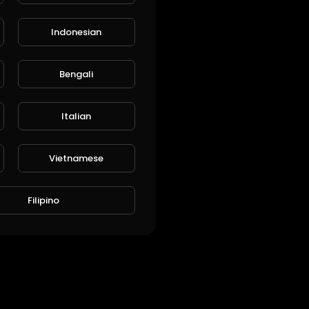
Indonesian
Bengali
Italian
Vietnamese
Filipino