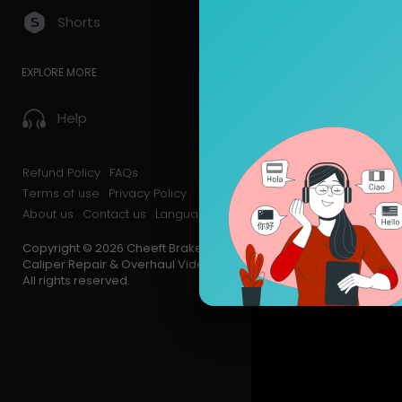
Shorts
EXPLORE MORE
Help
Refund Policy
FAQs
Terms of use
Privacy Policy
About us
Contact us
Language
Copyright © 2026 Cheeft Brake
Caliper Repair & Overhaul Videos.
All rights reserved.