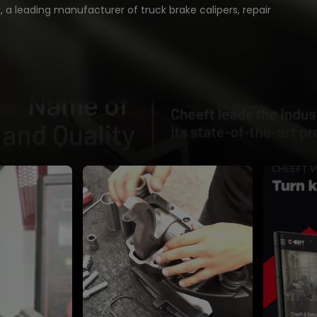
 a leading manufacturer of truck brake calipers, repair
ed braking solutions trusted worldwide.
 experience, Cheeft delivers precision engineering,
duction, and reliable performance for heavy-duty
cles.
mers in over 70 countries, Cheeft stands for:
caliper repair kits & accessories
t CNC production facilities