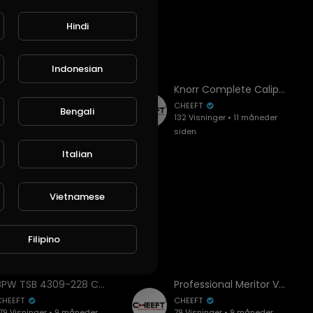
Hindi
Indonesian
BPW TSB 4309-228 Caliper Assembly Guide | All Key Points (Roller Bearing Position!)
Knorr Complete Caliper SYT7001 Installation and Overhaul | Step-by-Step Guide
CHEEFT
CHEEFT
Bengali
79 Visninger • 9 måneder
132 Visninger • 11 måneder
siden
siden
Italian
Vietnamese
Filipino
BPW TSB 4309-228 Caliper Assembly Guide | All Key Points (Roller Bearing Position!)
Professional Meritor Volvo Axial Caliper Assembly Guide | All Key Points & Overhaul
CHEEFT
CHEEFT
79 Visninger • 9 måneder
79 Visninger • 9 måneder