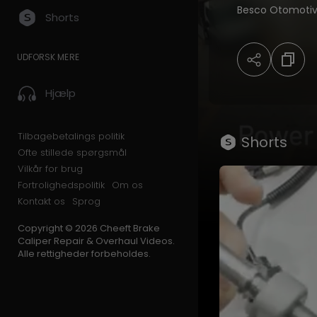
Besco Otomotiv,
Shorts
kits, and advanc
With more
UDFORSK MERE
than 20 years of
top-quality pro
Hjælp
commercial vehi
Tilbagebetalings politik
Shorts
Ofte stillede spørgsmål
Vilkår for brug
🌍 Serving custo
Fortrolighedspolitik
Om os
Kontakt os
Sprog
Copyright © 2026 Cheeft Brake
OEM-compatible 
Caliper Repair & Overhaul Videos.
Alle rettigheder forbeholdes.
State-of-the-ar