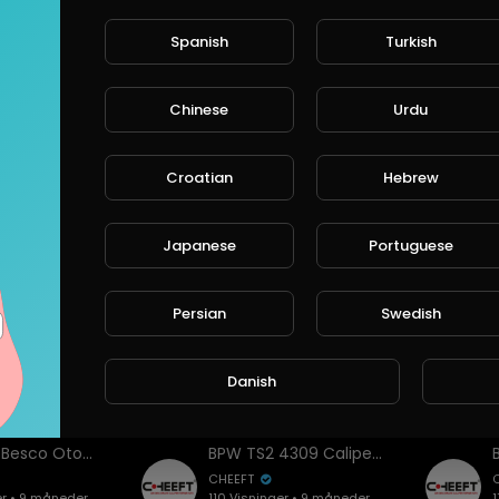
Spanish
Turkish
er
Chinese
Urdu
Cheeft & Besco Otomotiv – Official Company Introduction Video
Cheeft & Besco Otomotiv | Global Brake Caliper Manufacturer & Automotive Solutions
CHEEFT
Croatian
Hebrew
er • 12 måneder
188 Visninger • 9 måneder
1
siden
Japanese
Portuguese
Persian
Swedish
Danish
ideoer
Cheeft & Besco Otomotiv | Global Brake Caliper Manufacturer & Automotive Solutions
BPW TS2 4309 Caliper Assembly: Correct Lever Alignment, Mechanism Setup & Tips
CHEEFT
er • 9 måneder
110 Visninger • 9 måneder
1