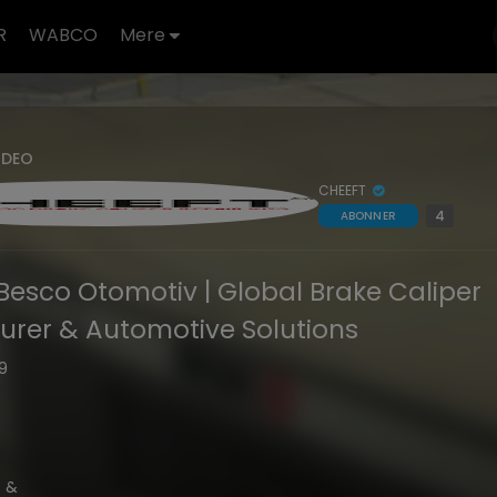
R
WABCO
Mere
IDEO
CHEEFT
4
ABONNER
Besco Otomotiv | Global Brake Caliper
rer & Automotive Solutions
39
t &