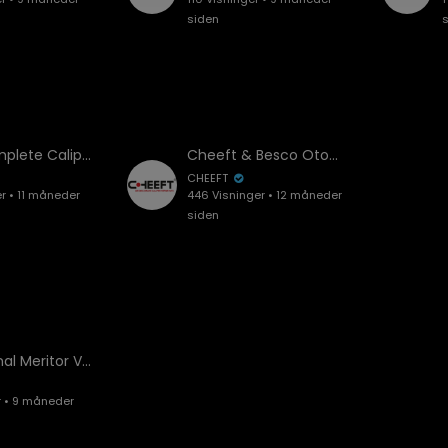
siden
Knorr Complete Caliper SYT7001 Installation and Overhaul | Step-by-Step Guide
Cheeft & Besco Otomotiv – Official Company Introduction Video
CHEEFT
er • 11 måneder
446 Visninger • 12 måneder
siden
Professional Meritor Volvo Axial Caliper Assembly Guide | All Key Points & Overhaul
r • 9 måneder