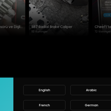
afety, durability, and performance
Meritor Kaliper Sensörü ve Dişli Ayarı: Hızlı Rehber
SB7 Radial Brake Caliper
113 Visninger
72 Visninger
www.cheeft.com
English
Arabic
Ingen videoer fundet i øjeblik
French
German