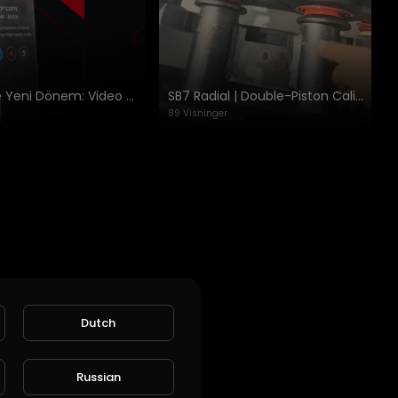
Cheeft’te Yeni Dönem: Video Platformu ve Gelişmiş Katalog
SB7 Radial | Double-Piston Caliper Equalization & Test Apparat Kullanımı
89 Visninger
Dutch
ket!
Russian