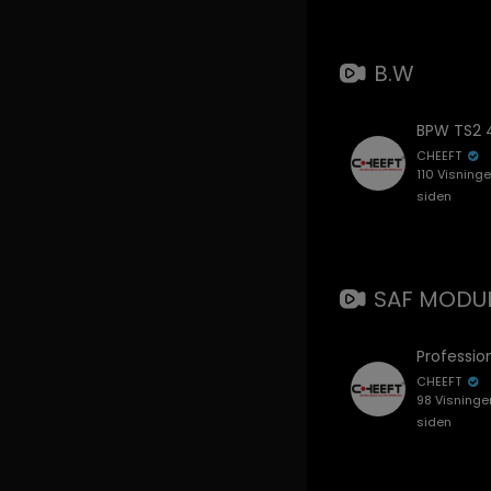
B.W
CHEEFT
110 Visning
siden
SAF MODUL
CHEEFT
98 Visninge
siden