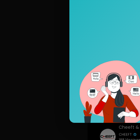
Top video
CHEEFT
446 Visning
siden
Artikler
Seneste v
CHEEFT
188 Visning