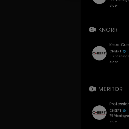
siden
KNORR
CHEEFT
132 Visning
siden
MERITOR
CHEEFT
79 Visninge
siden