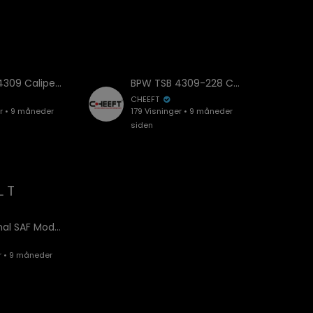
BPW TS2 4309 Caliper Assembly: Correct Lever Alignment, Mechanism Setup & Tips
BPW TSB 4309-228 Caliper Assembly Guide | All Key Points (Roller Bearing Position!)
CHEEFT
er • 9 måneder
179 Visninger • 9 måneder
siden
 T
Professional SAF Modul T (Haldex) Gen 2 Caliper Assembly Guide | All Key Points & Installation
r • 9 måneder