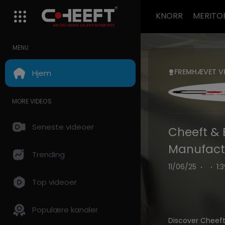
KNORR
MERITO
MENU
FREMHÆVET V
Hjem
MORE VIDEOS
Seneste videoer
Cheeft & 
Manufactu
Trending
11/06/25
·
·
1:
Top videoer
Populære kanaler
Discover Cheef