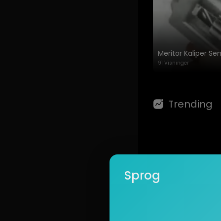
Commitment to s
91 Visninger
🔹 Learn more:
Trending
Sprog