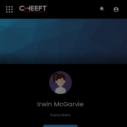
Irwin McGarvie
Subscribers