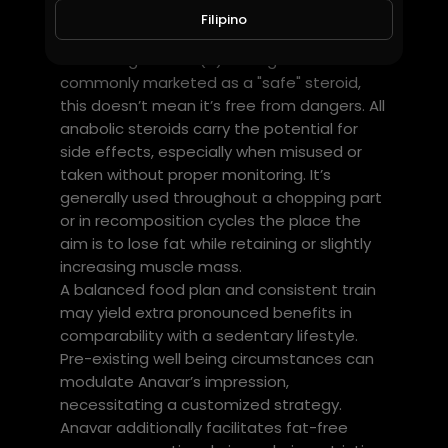
promotes lean muscle mass, research has
Filipino
proven Anavar to be a potent strength-
enhancing steroid (5). Though Anavar is
commonly marketed as a "safe" steroid,
this doesn’t mean it’s free from dangers. All
anabolic steroids carry the potential for
side effects, especially when misused or
taken without proper monitoring. It’s
generally used throughout a chopping part
or in recomposition cycles the place the
aim is to lose fat while retaining or slightly
increasing muscle mass.
A balanced food plan and consistent train
may yield extra pronounced benefits in
comparability with a sedentary lifestyle.
Pre-existing well being circumstances can
modulate Anavar’s impression,
necessitating a customized strategy.
Anavar additionally facilitates fat-free